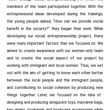
members of the team participated together. With the
entrepreneurial ideas developed during the trainings,
the young people asked, “How can we provide social
benefit in the society?” they began their work. While
developing our social entrepreneurship project, there
were many important factors that we focused on. We
aimed to create awareness with our women-only team
and to create the social aspect of our project by
working with immigrant and local women. Thus, we set
out with the aim of getting to know each other better
between the local people and the immigrant people,
and contributing to social cohesion by producing new
things together. Later, we focused on the idea of ​​
designing and producing amigurumi toys, macrame bags,
key chains, bookends and bookcase accessories while