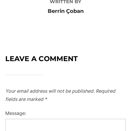
WRITTEN BY
Berrin Çoban
LEAVE A COMMENT
Your email address will not be published.
Required
fields are marked
*
Message: