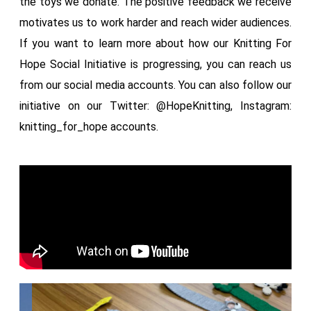
the toys we donate. The positive feedback we receive
motivates us to work harder and reach wider audiences.
If you want to learn more about how our Knitting For
Hope Social Initiative is progressing, you can reach us
from our social media accounts. You can also follow our
initiative on our Twitter: @HopeKnitting, Instagram:
knitting_for_hope accounts.