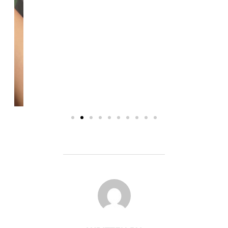
POST AUTHOR