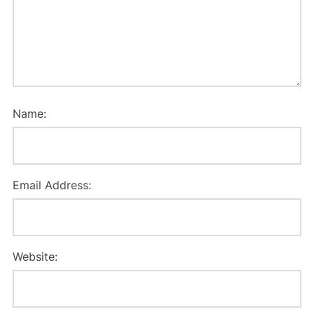
Name:
Email Address:
Website: