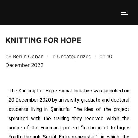
KNITTING FOR HOPE
by
Berrin Çoban
in
Uncategorized
on
10
December 2022
The Knitting For Hope Social Initiative was launched on
20 December 2020 by university, graduate and doctoral
students living in Şanlıurfa. The idea of ​​the project
sprouted with the training they received within the
scope of the Erasmus+ project “Inclusion of Refugee
Youth through Social Entrepreneurship”, in which the