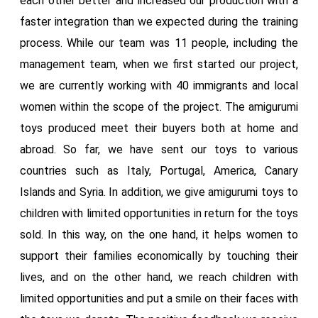
each other better and increased our production with a
faster integration than we expected during the training
process. While our team was 11 people, including the
management team, when we first started our project,
we are currently working with 40 immigrants and local
women within the scope of the project. The amigurumi
toys produced meet their buyers both at home and
abroad. So far, we have sent our toys to various
countries such as Italy, Portugal, America, Canary
Islands and Syria. In addition, we give amigurumi toys to
children with limited opportunities in return for the toys
sold. In this way, on the one hand, it helps women to
support their families economically by touching their
lives, and on the other hand, we reach children with
limited opportunities and put a smile on their faces with