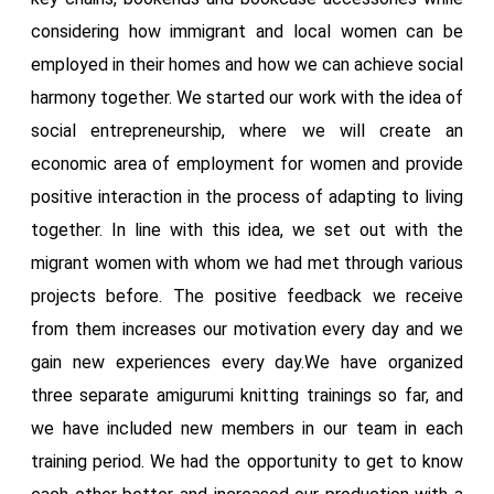
considering how immigrant and local women can be
employed in their homes and how we can achieve social
harmony together. We started our work with the idea of
​​social entrepreneurship, where we will create an
economic area of ​​employment for women and provide
positive interaction in the process of adapting to living
together. In line with this idea, we set out with the
migrant women with whom we had met through various
projects before. The positive feedback we receive
from them increases our motivation every day and we
gain new experiences every day.We have organized
three separate amigurumi knitting trainings so far, and
we have included new members in our team in each
training period. We had the opportunity to get to know