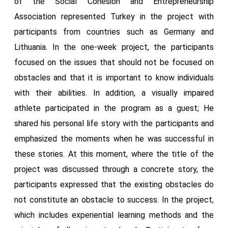
of the Social Cohesion and Entrepreneurship
Association represented Turkey in the project with
participants from countries such as Germany and
Lithuania. In the one-week project, the participants
focused on the issues that should not be focused on
obstacles and that it is important to know individuals
with their abilities. In addition, a visually impaired
athlete participated in the program as a guest; He
shared his personal life story with the participants and
emphasized the moments when he was successful in
these stories. At this moment, where the title of the
project was discussed through a concrete story, the
participants expressed that the existing obstacles do
not constitute an obstacle to success. In the project,
which includes experiential learning methods and the