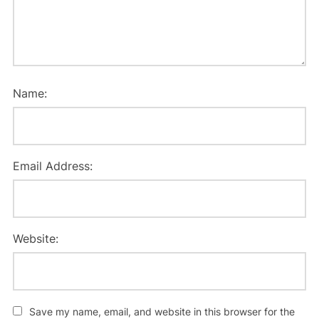
Name:
Email Address:
Website:
Save my name, email, and website in this browser for the