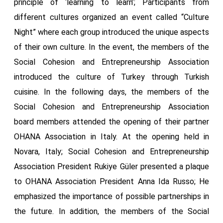
principle of ‘learning to learn’; Participants from
different cultures organized an event called “Culture
Night” where each group introduced the unique aspects
of their own culture. In the event, the members of the
Social Cohesion and Entrepreneurship Association
introduced the culture of Turkey through Turkish
cuisine. In the following days, the members of the
Social Cohesion and Entrepreneurship Association
board members attended the opening of their partner
OHANA Association in Italy. At the opening held in
Novara, Italy; Social Cohesion and Entrepreneurship
Association President Rukiye Güler presented a plaque
to OHANA Association President Anna Ida Russo; He
emphasized the importance of possible partnerships in
the future. In addition, the members of the Social