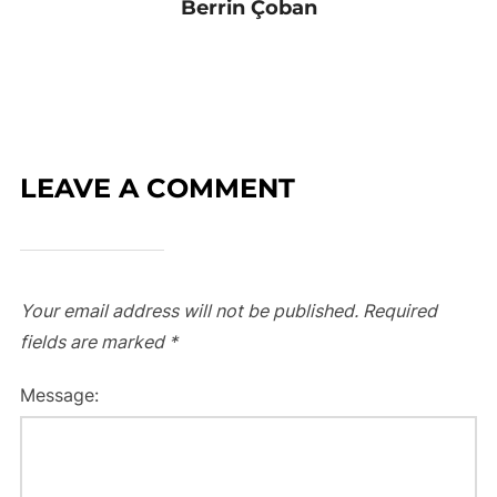
Berrin Çoban
LEAVE A COMMENT
Your email address will not be published.
Required
fields are marked
*
Message: