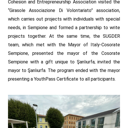
Cohesion and Entrepreneurship Association visited the
“Girasole Associazione Di Volontariato” association,
which carries out projects with individuals with special
needs, in Sempione and formed a partnership to write
projects together. At the same time, the SUGDER
team, which met with the Mayor of Italy-Cosorate
Sempione, presented the mayor of the Cosorate
Sempione with a gift unique to Şanlıurfa; invited the
mayor to Şanlıurfa. The program ended with the mayor
presenting a YouthPass Certificate to all participants.