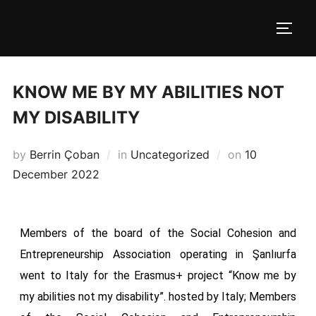
KNOW ME BY MY ABILITIES NOT
MY DISABILITY
by
Berrin Çoban
in
Uncategorized
on
10
December 2022
Members of the board of the Social Cohesion and
Entrepreneurship Association operating in Şanlıurfa
went to Italy for the Erasmus+ project “Know me by
my abilities not my disability”. hosted by Italy; Members