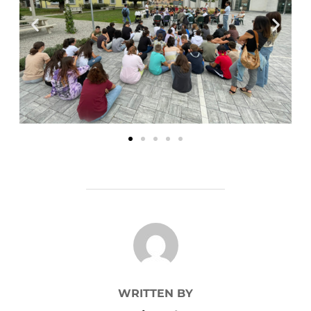
POST AUTHOR
WRITTEN BY